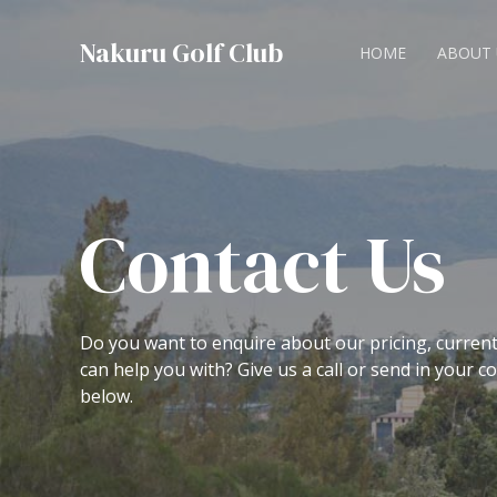
Nakuru Golf Club
HOME
ABOUT 
Contact Us
Do you want to enquire about our pricing, curren
can help you with? Give us a call or send in your 
below.