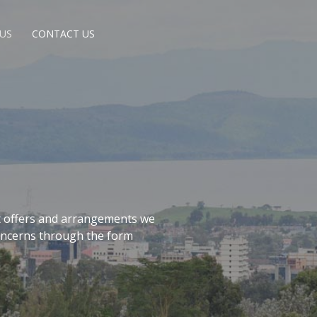
US
CONTACT US
t offers and arrangements we
concerns through the form