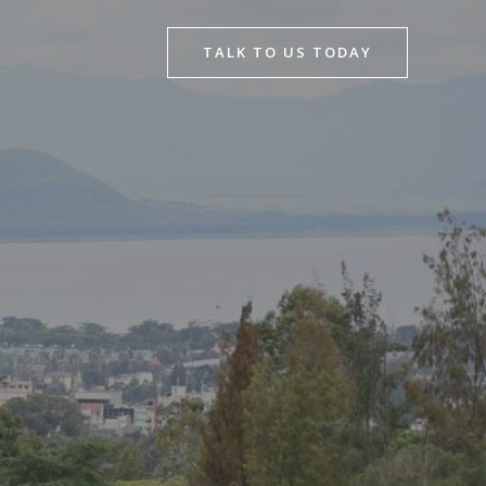
TALK TO US TODAY