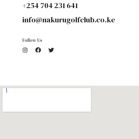
+254 704 231 641
info@nakurugolfclub.co.ke
Follow Us