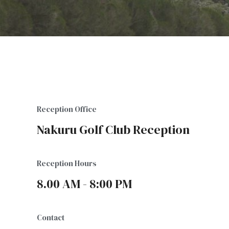
Reception Office
Nakuru Golf Club Reception
Reception Hours
8.00 AM - 8:00 PM
Contact